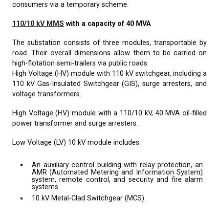
consumers via a temporary scheme.
110/10 kV MMS
with a capacity of 40 MVA
The substation consists of three modules, transportable by
road. Their overall dimensions allow them to be carried on
high-flotation semi-trailers via public roads.
High Voltage (HV) module with 110 kV switchgear, including a
110 kV Gas-Insulated Switchgear (GIS), surge arresters, and
voltage transformers.
High Voltage (HV) module with a 110/10 kV, 40 MVA oil-filled
power transformer and surge arresters.
Low Voltage (LV) 10 kV module includes:
An auxiliary control building with relay protection, an
AMR (Automated Metering and Information System)
system, remote control, and security and fire alarm
systems.
10 kV Metal-Clad Switchgear (MCS).