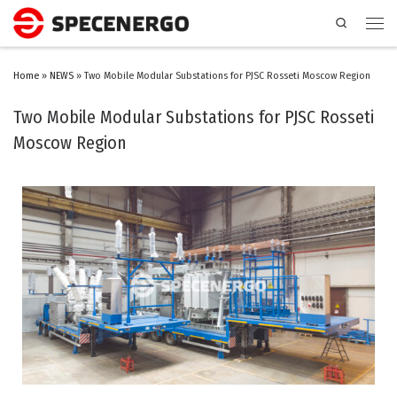
Search
Home
»
NEWS
»
Two Mobile Modular Substations for PJSC Rosseti Moscow Region
Two Mobile Modular Substations for PJSC Rosseti
Moscow Region