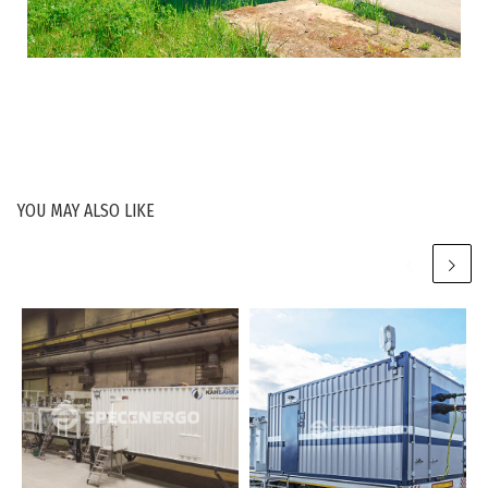
YOU MAY ALSO LIKE