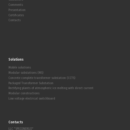
Comments
Presentation
Certificates
Contacts
Solutions
Mobile solutions
Modular substations (MS)
Concrete complete transformer substation (CCTS)
Packaged Transformer Substation
Rectifying plants of atmospheric ice melting with direct current
Modular constructions
Low voltage electrical switchboard
Contacts
LLC "SPECENERGO"