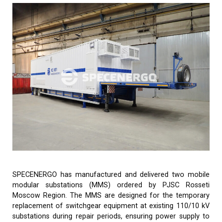
SPECENERGO has manufactured and delivered two mobile
modular substations (MMS) ordered by PJSC Rosseti
Moscow Region. The MMS are designed for the temporary
replacement of switchgear equipment at existing 110/10 kV
substations during repair periods, ensuring power supply to