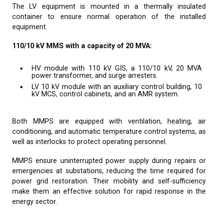
The LV equipment is mounted in a thermally insulated
container to ensure normal operation of the installed
equipment.
110/10 kV MMS with a capacity of 20 MVA:
HV module with 110 kV GIS, a 110/10 kV, 20 MVA
power transformer, and surge arresters.
LV 10 kV module with an auxiliary control building, 10
kV MCS, control cabinets, and an AMR system.
Both MMPS are equipped with ventilation, heating, air
conditioning, and automatic temperature control systems, as
well as interlocks to protect operating personnel.
MMPS ensure uninterrupted power supply during repairs or
emergencies at substations, reducing the time required for
power grid restoration. Their mobility and self-sufficiency
make them an effective solution for rapid response in the
energy sector.