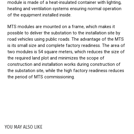
module is made of a heat-insulated container with lighting,
heating and ventilation systems ensuring normal operation
of the equipment installed inside.
MTS modules are mounted on a frame, which makes it
possible to deliver the substation to the installation site by
road vehicles using public roads. The advantage of the MTS
is its small size and complete factory readiness. The area of
two modules is 54 square meters, which reduces the size of
the required land plot and minimizes the scope of
construction and installation works during construction of
the substation site, while the high factory readiness reduces
the period of MTS commissioning.
YOU MAY ALSO LIKE