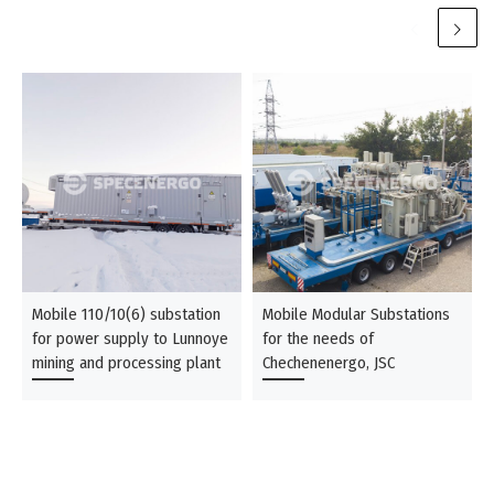
Mobile 110/10(6) substation
Mobile Modular Substations
for power supply to Lunnoye
for the needs of
mining and processing plant
Chechenenergo, JSC