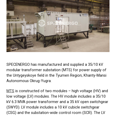
SPECENERGO has manufactured and supplied a 35/10 kV
modular transformer substation (MTS) for power supply of
the Untygeyskoye field in the Tyumen Region, Khanty-Mansi
Autonomous Okrug-Yugra.
MТS
is constructed of two modules – high voltage (HV) and
low voltage (LV) modules. The HV module includes a 35/10
kV 6.3 MVA power transformer and a 35 kV open switchgear
(SWYD). LV module includes a 10 kV cubicle switchgear
(CSG) and the substation-wide control room (SCR). The LV