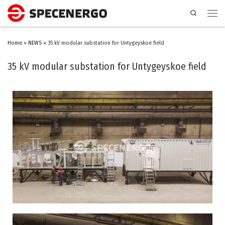
Search
Home
»
NEWS
»
35 kV modular substation for Untygeyskoe field
35 kV modular substation for Untygeyskoe field