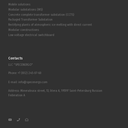
Mobile solutions
Modular substations (MS)
Concrete complete transformer substation (CCTS)
Packaged Transformer Substation
Rectifying plants of atmospheric ice melting with direct current
Modular constructions
Low voltage electrical switchboard
Contacts
LLC "SPECENERGO"
Phone:
+7 (812) 245-07-60
E-mail:
info@specenergo.com
Address: Mineralnaia street, 13, litera A, 195197 Saint-Petersburg Russian
Federation A