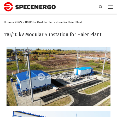
Search
Home
»
NEWS
»
110/10 kV Modular Substation for Haier Plant
110/10 kV Modular Substation for Haier Plant