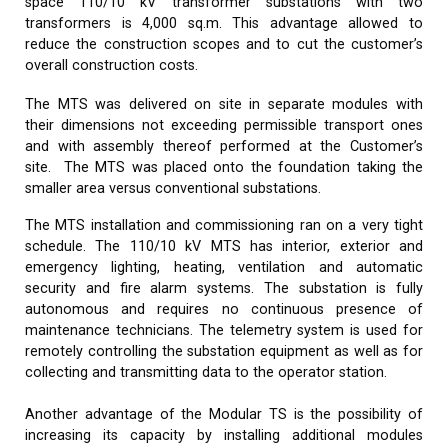
space 110/10 kV transformer substations with two
transformers is 4,000 sq.m. This advantage allowed to
reduce the construction scopes and to cut the customer’s
overall construction costs.
The MTS was delivered on site in separate modules with
their dimensions not exceeding permissible transport ones
and with assembly thereof performed at the Customer’s
site. The MTS was placed onto the foundation taking the
smaller area versus conventional substations.
The MTS installation and commissioning ran on a very tight
schedule. The 110/10 kV MTS has interior, exterior and
emergency lighting, heating, ventilation and automatic
security and fire alarm systems. The substation is fully
autonomous and requires no continuous presence of
maintenance technicians. The telemetry system is used for
remotely controlling the substation equipment as well as for
collecting and transmitting data to the operator station.
Another advantage of the Modular TS is the possibility of
increasing its capacity by installing additional modules