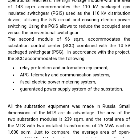
operational readiness. The high voltage module with the area
of 143 sq.m accommodates the 110 kV packaged gas
insulated switchgear (PGIS) used as the 110 kV distribution
device, utilizing the 5-N circuit and ensuring electric power
switching. Using the PGIS allows to reduce the occupied area
versus the conventional switchgear.
The second module of 96 sq.m. accommodates the
substation control center (SCC) combined with the 10 kV
packaged switchgear (PSG). In accordance with the project,
the SCC accommodates the following:
relay protection and automation equipment;
APC, telemetry and communication systems;
fiscal electric power metering system;
guaranteed power supply system of the substation.
All the substation equipment was made in Russia. Small
dimensions of the MTS are its advantage. The area of the
two substation modules is 239 sq.m. and the total area of
the MTS with two installed transformers of 25 MVA each is
1,600 sq.m. Just to compare, the average area of open-