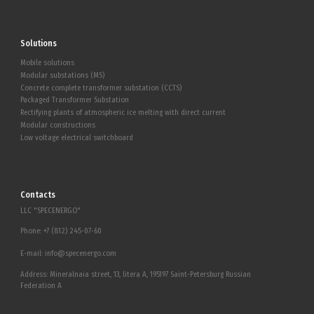
Solutions
Mobile solutions
Modular substations (MS)
Concrete complete transformer substation (CCTS)
Packaged Transformer Substation
Rectifying plants of atmospheric ice melting with direct current
Modular constructions
Low voltage electrical switchboard
Contacts
LLC "SPECENERGO"
Phone:
+7 (812) 245-07-60
E-mail:
info@specenergo.com
Address: Mineralnaia street, 13, litera A, 195197 Saint-Petersburg Russian
Federation A