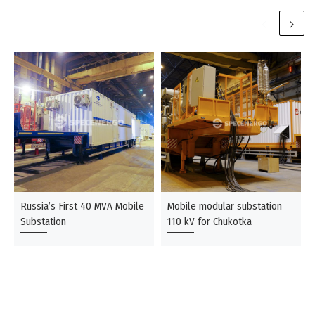
Russia’s First 40 MVA Mobile
Mobile modular substation
Substation
110 kV for Chukotka