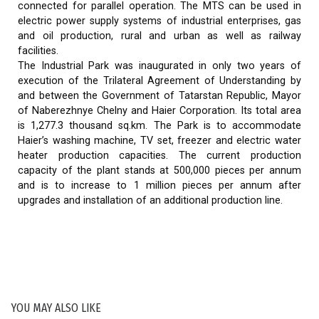
connected for parallel operation. The MTS can be used in
electric power supply systems of industrial enterprises, gas
and oil production, rural and urban as well as railway
facilities.
The Industrial Park was inaugurated in only two years of
execution of the Trilateral Agreement of Understanding by
and between the Government of Tatarstan Republic, Mayor
of Naberezhnye Chelny and Haier Corporation. Its total area
is 1,277.3 thousand sq.km. The Park is to accommodate
Haier’s washing machine, TV set, freezer and electric water
heater production capacities. The current production
capacity of the plant stands at 500,000 pieces per annum
and is to increase to 1 million pieces per annum after
upgrades and installation of an additional production line.
YOU MAY ALSO LIKE