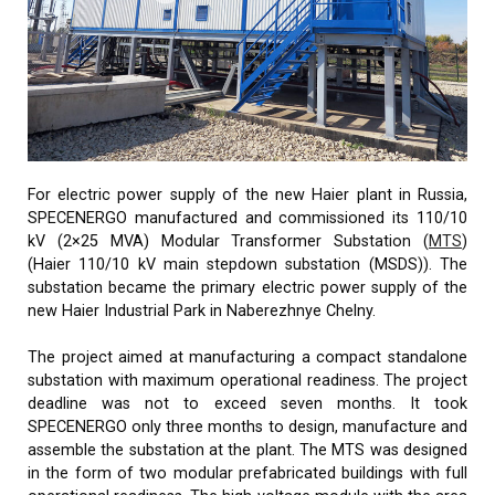
For electric power supply of the new Haier plant in Russia,
SPECENERGO manufactured and commissioned its 110/10
kV (2×25 MVA) Modular Transformer Substation (
MTS
)
(Haier 110/10 kV main stepdown substation (MSDS)). The
substation became the primary electric power supply of the
new Haier Industrial Park in Naberezhnye Chelny.
The project aimed at manufacturing a compact standalone
substation with maximum operational readiness. The project
deadline was not to exceed seven months. It took
SPECENERGO only three months to design, manufacture and
assemble the substation at the plant. The MTS was designed
in the form of two modular prefabricated buildings with full