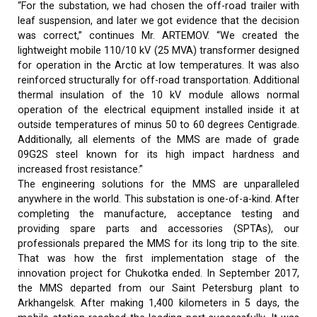
“For the substation, we had chosen the off-road trailer with
leaf suspension, and later we got evidence that the decision
was correct,” continues Mr. ARTEMOV. “We created the
lightweight mobile 110/10 kV (25 MVA) transformer designed
for operation in the Arctic at low temperatures. It was also
reinforced structurally for off-road transportation. Additional
thermal insulation of the 10 kV module allows normal
operation of the electrical equipment installed inside it at
outside temperatures of minus 50 to 60 degrees Centigrade.
Additionally, all elements of the MMS are made of grade
09G2S steel known for its high impact hardness and
increased frost resistance.”
The engineering solutions for the MMS are unparalleled
anywhere in the world. This substation is one-of-a-kind. After
completing the manufacture, acceptance testing and
providing spare parts and accessories (SPTAs), our
professionals prepared the MMS for its long trip to the site.
That was how the first implementation stage of the
innovation project for Chukotka ended. In September 2017,
the MMS departed from our Saint Petersburg plant to
Arkhangelsk. After making 1,400 kilometers in 5 days, the