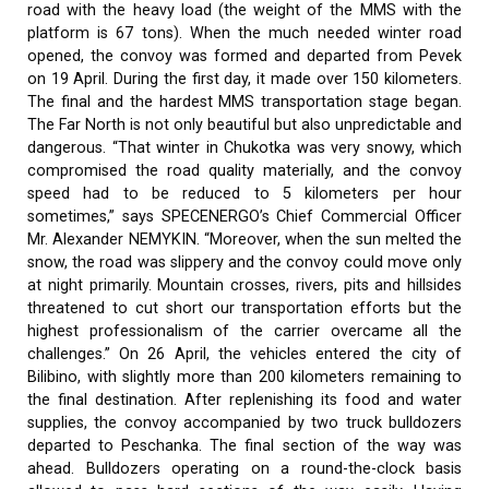
road with the heavy load (the weight of the MMS with the
platform is 67 tons). When the much needed winter road
opened, the convoy was formed and departed from Pevek
on 19 April. During the first day, it made over 150 kilometers.
The final and the hardest MMS transportation stage began.
The Far North is not only beautiful but also unpredictable and
dangerous. “That winter in Chukotka was very snowy, which
compromised the road quality materially, and the convoy
speed had to be reduced to 5 kilometers per hour
sometimes,” says SPECENERGO’s Chief Commercial Officer
Mr. Alexander NEMYKIN. “Moreover, when the sun melted the
snow, the road was slippery and the convoy could move only
at night primarily. Mountain crosses, rivers, pits and hillsides
threatened to cut short our transportation efforts but the
highest professionalism of the carrier overcame all the
challenges.” On 26 April, the vehicles entered the city of
Bilibino, with slightly more than 200 kilometers remaining to
the final destination. After replenishing its food and water
supplies, the convoy accompanied by two truck bulldozers
departed to Peschanka. The final section of the way was
ahead. Bulldozers operating on a round-the-clock basis