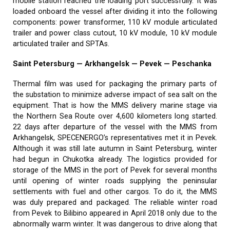
mobile station reached the loading port successfully. It was
loaded onboard the vessel after dividing it into the following
components: power transformer, 110 kV module articulated
trailer and power class cutout, 10 kV module, 10 kV module
articulated trailer and SPTAs.
Saint Petersburg — Arkhangelsk — Pevek — Peschanka
Thermal film was used for packaging the primary parts of
the substation to minimize adverse impact of sea salt on the
equipment. That is how the MMS delivery marine stage via
the Northern Sea Route over 4,600 kilometers long started.
22 days after departure of the vessel with the MMS from
Arkhangelsk, SPECENERGO’s representatives met it in Pevek.
Although it was still late autumn in Saint Petersburg, winter
had begun in Chukotka already. The logistics provided for
storage of the MMS in the port of Pevek for several months
until opening of winter roads supplying the peninsular
settlements with fuel and other cargos. To do it, the MMS
was duly prepared and packaged. The reliable winter road
from Pevek to Bilibino appeared in April 2018 only due to the
abnormally warm winter. It was dangerous to drive along that