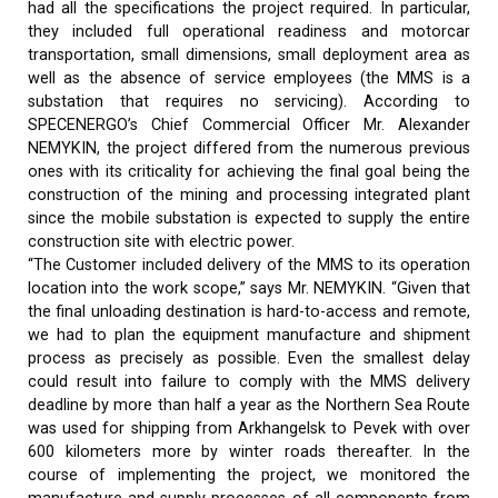
had all the specifications the project required. In particular,
they included full operational readiness and motorcar
transportation, small dimensions, small deployment area as
well as the absence of service employees (the MMS is a
substation that requires no servicing). According to
SPECENERGO’s Chief Commercial Officer Mr. Alexander
NEMYKIN, the project differed from the numerous previous
ones with its criticality for achieving the final goal being the
construction of the mining and processing integrated plant
since the mobile substation is expected to supply the entire
construction site with electric power.
“The Customer included delivery of the MMS to its operation
location into the work scope,” says Mr. NEMYKIN. “Given that
the final unloading destination is hard-to-access and remote,
we had to plan the equipment manufacture and shipment
process as precisely as possible. Even the smallest delay
could result into failure to comply with the MMS delivery
deadline by more than half a year as the Northern Sea Route
was used for shipping from Arkhangelsk to Pevek with over
600 kilometers more by winter roads thereafter. In the
course of implementing the project, we monitored the