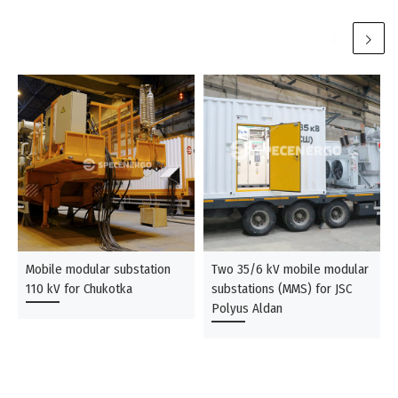
Mobile modular substation
Two 35/6 kV mobile modular
110 kV for Chukotka
substations (MMS) for JSC
Polyus Aldan