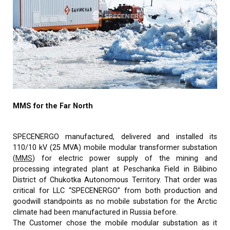
MMS for the Far North
SPECENERGO manufactured, delivered and installed its
110/10 kV (25 MVA) mobile modular transformer substation
(
MMS
) for electric power supply of the mining and
processing integrated plant at Peschanka Field in Bilibino
District of Chukotka Autonomous Territory. That order was
critical for LLC “SPECENERGO” from both production and
goodwill standpoints as no mobile substation for the Arctic
climate had been manufactured in Russia before.
The Customer chose the mobile modular substation as it