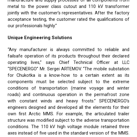
manufacture and supply processes of all components from
metal to the power class cutout and 110 kV transformer
jointly with the customer’s representatives. After the factory
acceptance testing, the customer rated the qualifications of
our professionals highly.”
Unique Engineering Solutions
“Any manufacturer is always committed to reliable and
failsafe operation of its products throughout their declared
operating lives,” says Chief Technical Officer at LLC
“SPECENERGO” Mr. Sergei ARTEMOV. “The mobile substation
for Chukotka is a know-how to a certain extent as its
components must be selected subject to the extreme
conditions of transportation (marine voyage and winter
roads) and continuous operation in the permafrost zone
with constant winds and heavy frosts.” SPECENERGO’s
engineers designed and developed all the elements for their
own first Arctic MMS. For example, the articulated trailer
structure was modified subject to the adverse transportation
conditions. The 110 kV high voltage module retained three
axes instead of five used in the standard version of the MMS.