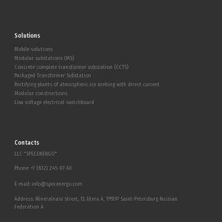
Solutions
Mobile solutions
Modular substations (MS)
Concrete complete transformer substation (CCTS)
Packaged Transformer Substation
Rectifying plants of atmospheric ice melting with direct current
Modular constructions
Low voltage electrical switchboard
Contacts
LLC "SPECENERGO"
Phone:
+7 (812) 245-07-60
E-mail:
info@specenergo.com
Address: Mineralnaia street, 13, litera A, 195197 Saint-Petersburg Russian
Federation A