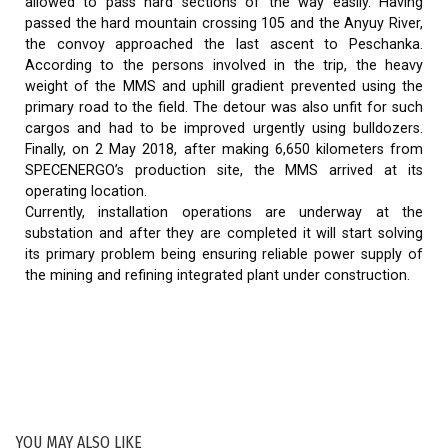
allowed to pass hard sections of the way easily. Having
passed the hard mountain crossing 105 and the Anyuy River,
the convoy approached the last ascent to Peschanka.
According to the persons involved in the trip, the heavy
weight of the MMS and uphill gradient prevented using the
primary road to the field. The detour was also unfit for such
cargos and had to be improved urgently using bulldozers.
Finally, on 2 May 2018, after making 6,650 kilometers from
SPECENERGO’s production site, the MMS arrived at its
operating location.
Currently, installation operations are underway at the
substation and after they are completed it will start solving
its primary problem being ensuring reliable power supply of
the mining and refining integrated plant under construction.
YOU MAY ALSO LIKE