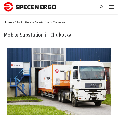
Search
Home
»
NEWS
»
Mobile Substation in Chukotka
Mobile Substation in Chukotka