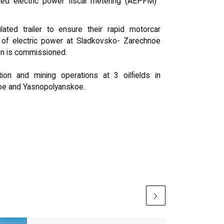
ted electric power fiscal metering (AEPFM)
ted trailer to ensure their rapid motorcar
 of electric power at Sladkovsko- Zarechnoe
ion is commissioned.
on and mining operations at 3 oilfields in
oe and Yasnopolyanskoe.