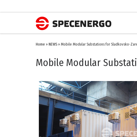
Home
»
NEWS
»
Mobile Modular Substations for Sladkovsko-Za
Mobile Modular Substat