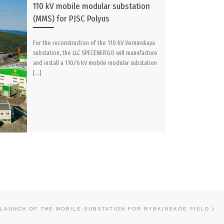
110 kV mobile modular substation
(MMS) for PJSC Polyus
For the reconstruction of the 110 kV Verninskaya
substation, the LLC SPECENERGO will manufacture
and install a 110/6 kV mobile modular substation
[…]
Ne
LAUNCH OF THE MOBILE SUBSTATION FOR RYBKINSKOE FIELD