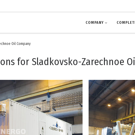
COMPANY
COMPLET
rechnoe Oil Company
ions for Sladkovsko-Zarechnoe O