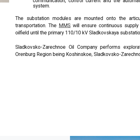
communication, control current and the automa
system.
The substation modules are mounted onto the articula
transportation. The
MMS
will ensure continuous supply
oilfield until the primary 110/10 kV Sladkovskaya substat
Sladkovsko-Zarechnoe Oil Company performs explorati
Orenburg Region being Koshinskoe, Sladkovsko-Zarechn