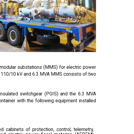
odular substations (MMS) for electric power
ch 110/10 kV and 6.3 MVA MMS consists of two
sulated switchgear (PGIS) and the 6.3 MVA
tainer with the following equipment installed
d cabinets of protection, control, telemetry,