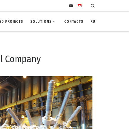
Search
ED PROJECTS
SOLUTIONS
CONTACTS
RU
il Company