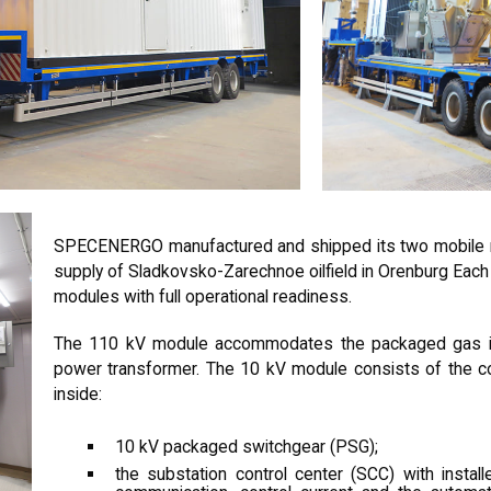
SPECENERGO manufactured and shipped its two mobile m
supply of Sladkovsko-Zarechnoe oilfield in Orenburg Ea
modules with full operational readiness.
The 110 kV module accommodates the packaged gas in
power transformer. The 10 kV module consists of the con
inside:
10 kV packaged switchgear (PSG);
the substation control center (SCC) with installe