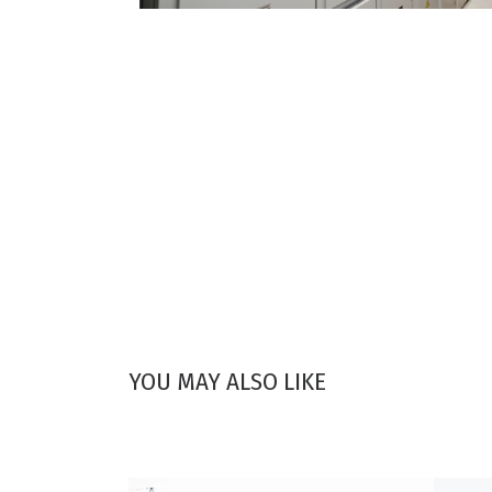
YOU MAY ALSO LIKE