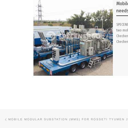
Mobil
needs
SPECENE
two mob
Chechen
Chechen
Previous post
Post navigation
MOBILE MODULAR SUBSTATION (MMS) FOR ROSSETI TYUMEN 