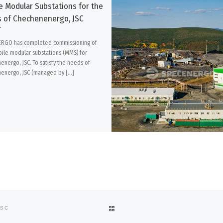
e Modular Substations for the
 of Chechenenergo, JSC
RGO has completed commissioning of
ile modular substations (MMS) for
energo, JSC. To satisfy the needs of
energo, JSC (managed by […]
BACK TO POST LIST
JSC